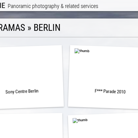
IE
Panoramic photography & related services
RAMAS
»
BERLIN
Sony Centre Berlin
F*** Parade 2010