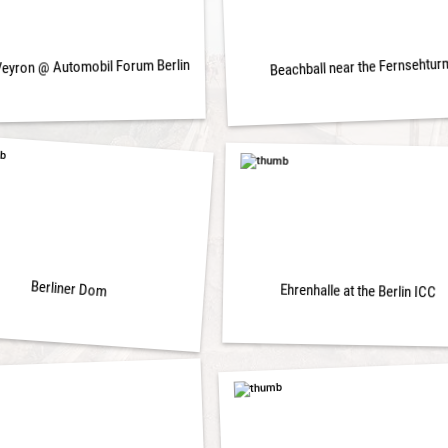
Beachball near the Fernsehtur
Veyron @ Automobil Forum Berlin
Berliner Dom
Ehrenhalle at the Berlin ICC