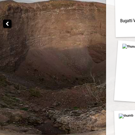
Bugatti 