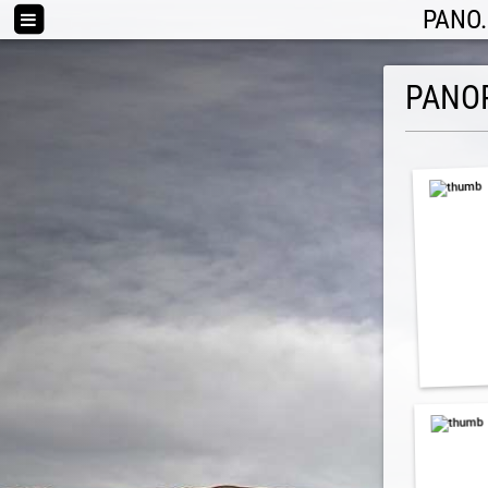
PANO.
PANO