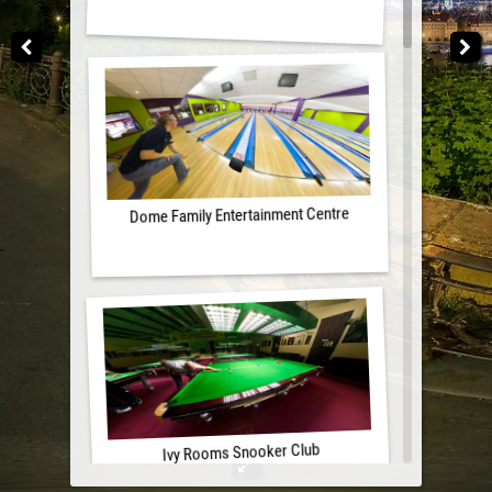
Dome Family Entertainment Centre
Ivy Rooms Snooker Club