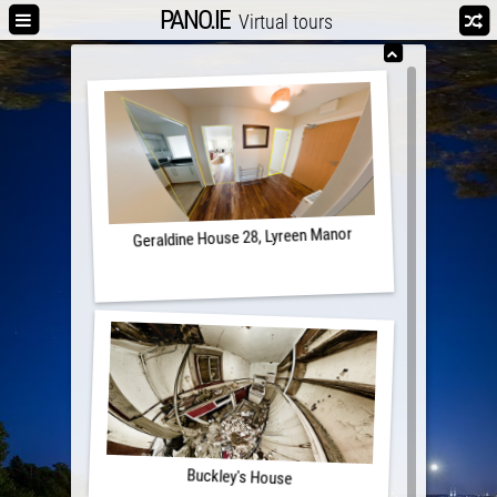
PANO.IE
Virtual tours
Geraldine House 28, Lyreen Manor
Buckley's House