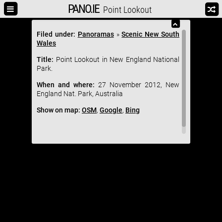
PANO.IE
Point Lookout
Filed under:
Panoramas
»
Scenic New South
Wales
Title:
Point Lookout in New England National
Park.
When and where:
27 November 2012, New
England Nat. Park, Australia
Show on map:
OSM
,
Google
,
Bing
Tweet