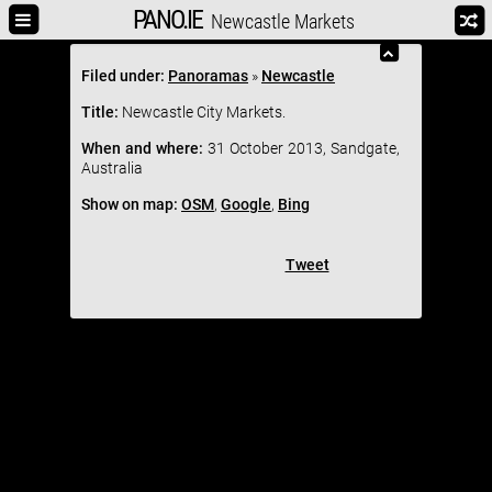
PANO.IE
Newcastle Markets
Filed under:
Panoramas
»
Newcastle
Title:
Newcastle City Markets.
When and where:
31 October 2013, Sandgate,
Australia
Show on map:
OSM
,
Google
,
Bing
Tweet