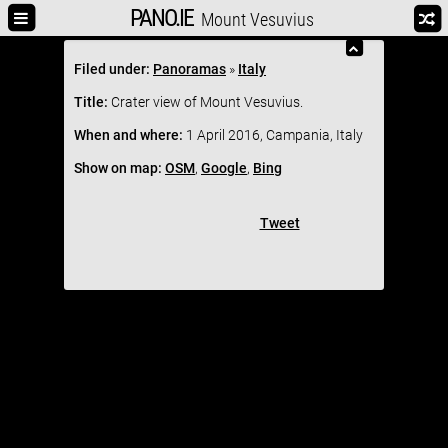
PANO.IE
Mount Vesuvius
Filed under:
Panoramas
»
Italy
Title:
Crater view of Mount Vesuvius.
When and where:
1 April 2016, Campania, Italy
Show on map:
OSM
,
Google
,
Bing
Tweet